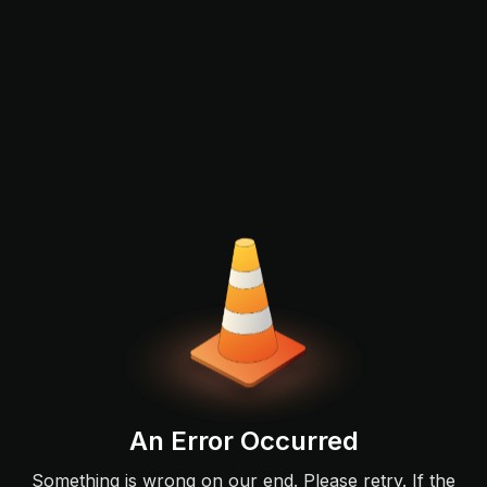
An Error Occurred
Something is wrong on our end. Please retry. If the