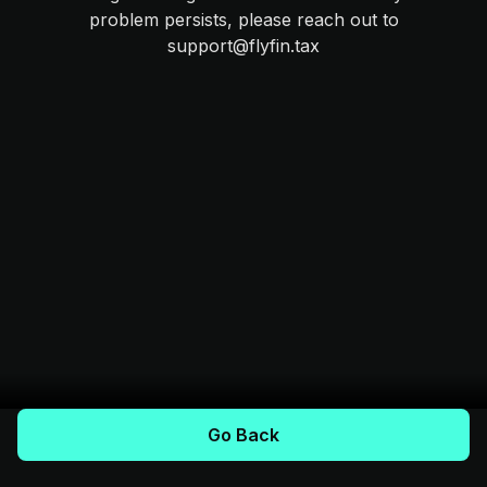
problem persists, please reach out to
support@flyfin.tax
Go Back