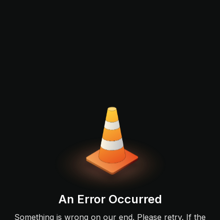
An Error Occurred
Something is wrong on our end. Please retry. If the