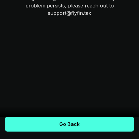
problem persists, please reach out to
support@flyfin.tax
Go Back