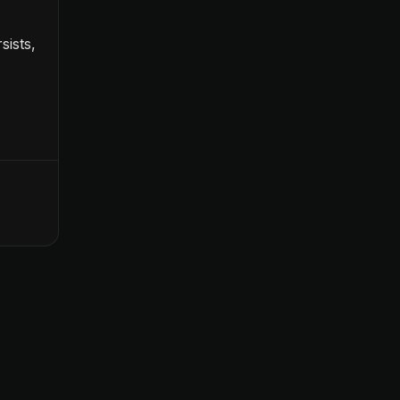
sists,