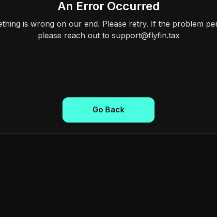
An Error Occurred
hing is wrong on our end. Please retry. If the problem per
please reach out to support@flyfin.tax
Go Back