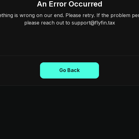
An Error Occurred
hing is wrong on our end. Please retry. If the problem per
please reach out to support@flyfin.tax
Go Back