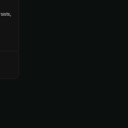
sists,