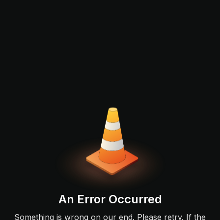
An Error Occurred
Something is wrong on our end. Please retry. If the