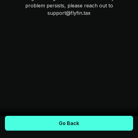
problem persists, please reach out to
support@flyfin.tax
Go Back