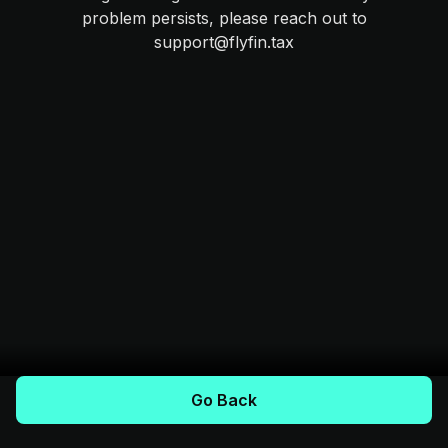
problem persists, please reach out to
support@flyfin.tax
Go Back