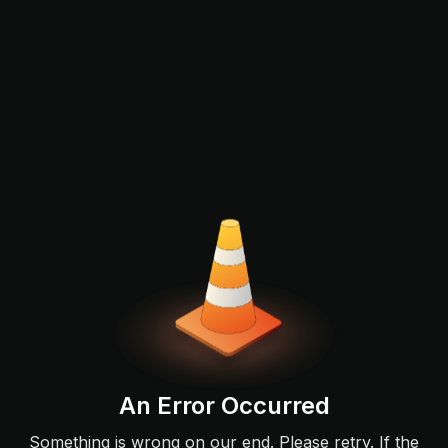
An Error Occurred
Something is wrong on our end. Please retry. If the