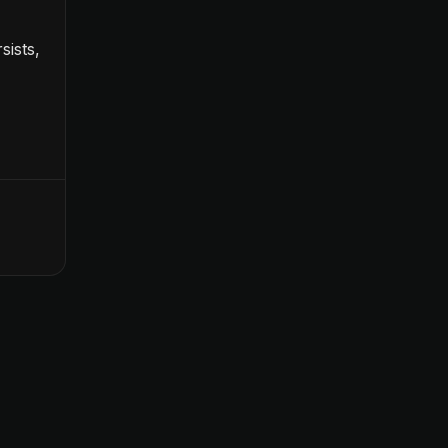
sists,