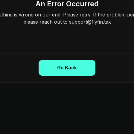
An Error Occurred
hing is wrong on our end. Please retry. If the problem per
please reach out to support@flyfin.tax
Go Back