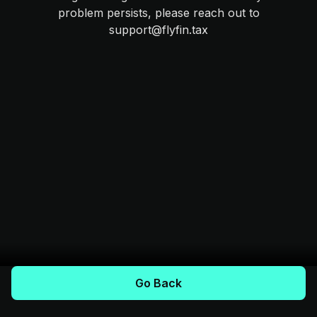
problem persists, please reach out to
support@flyfin.tax
Go Back