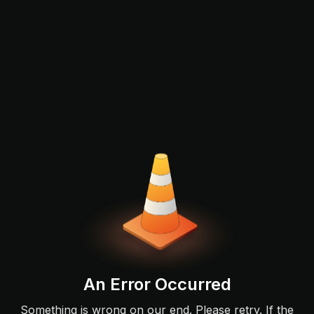
An Error Occurred
Something is wrong on our end. Please retry. If the