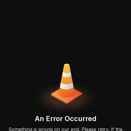
An Error Occurred
Something is wrong on our end. Please retry. If the