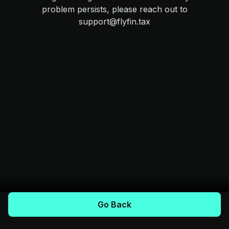
problem persists, please reach out to
support@flyfin.tax
Go Back