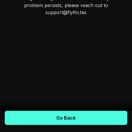
problem persists, please reach out to
support@flyfin.tax
Go Back