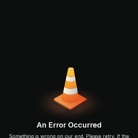
An Error Occurred
Something is wrong on our end. Please retry. If the