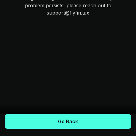
problem persists, please reach out to
support@flyfin.tax
Go Back