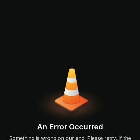
An Error Occurred
Something is wrong on our end. Please retry. If the