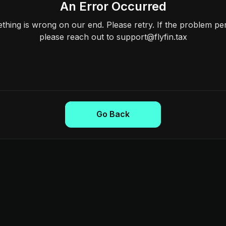
An Error Occurred
hing is wrong on our end. Please retry. If the problem per
please reach out to support@flyfin.tax
Go Back