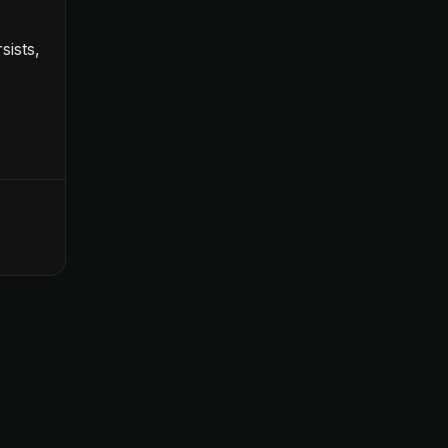
sists,