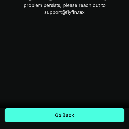
problem persists, please reach out to
support@flyfin.tax
Go Back