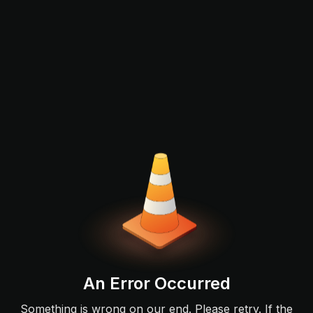
An Error Occurred
Something is wrong on our end. Please retry. If the