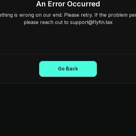
An Error Occurred
hing is wrong on our end. Please retry. If the problem per
please reach out to support@flyfin.tax
Go Back