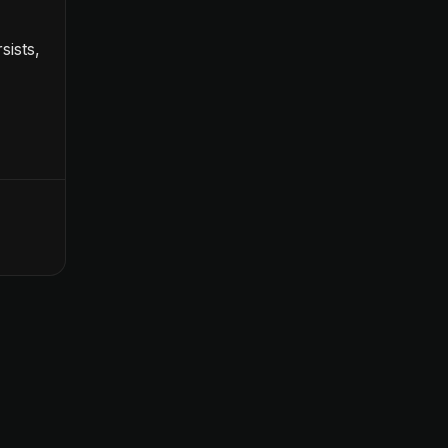
sists,