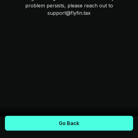
problem persists, please reach out to
support@flyfin.tax
Go Back