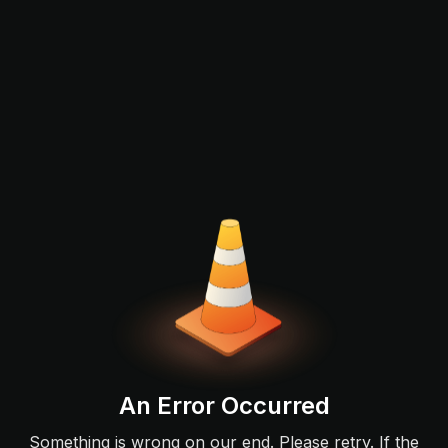
An Error Occurred
Something is wrong on our end. Please retry. If the