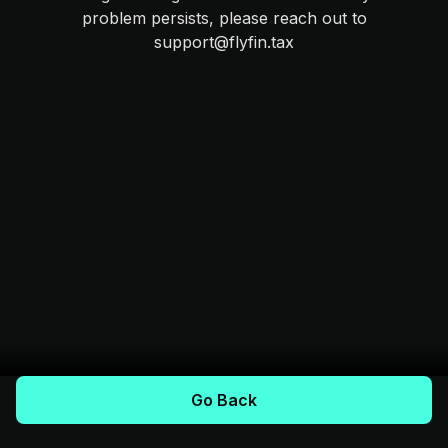
problem persists, please reach out to
support@flyfin.tax
Go Back