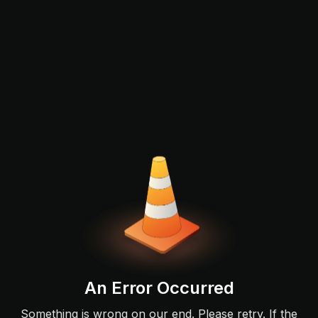
An Error Occurred
Something is wrong on our end. Please retry. If the