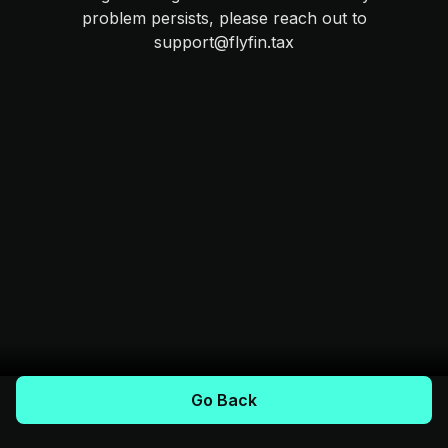
problem persists, please reach out to
support@flyfin.tax
Go Back