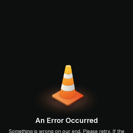
An Error Occurred
Something is wrong on our end. Please retry. If the