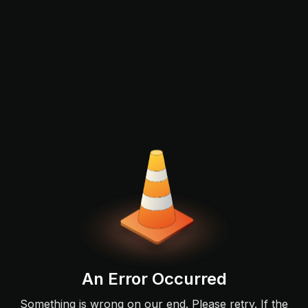
An Error Occurred
Something is wrong on our end. Please retry. If the