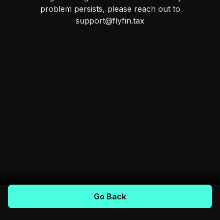
problem persists, please reach out to
support@flyfin.tax
Go Back