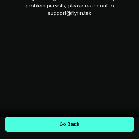
problem persists, please reach out to
support@flyfin.tax
Go Back