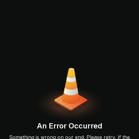
An Error Occurred
Something is wrong on our end. Please retry. If the