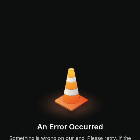
An Error Occurred
Something is wrong on our end. Please retry. If the