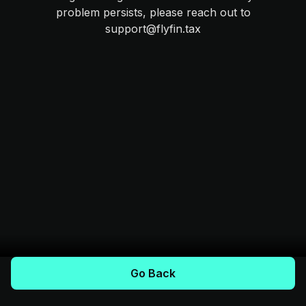
problem persists, please reach out to
support@flyfin.tax
Go Back