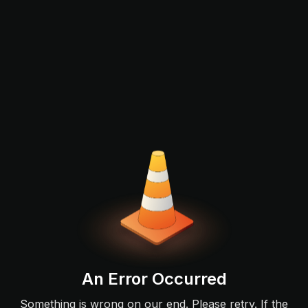
An Error Occurred
Something is wrong on our end. Please retry. If the