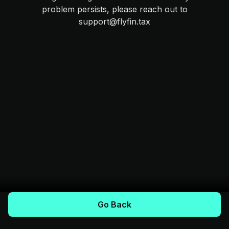
problem persists, please reach out to
support@flyfin.tax
Go Back