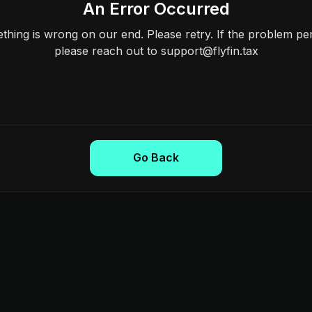
An Error Occurred
hing is wrong on our end. Please retry. If the problem per
please reach out to support@flyfin.tax
Go Back