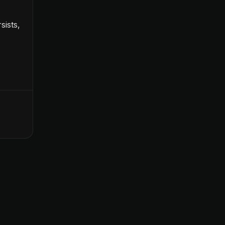
sists,