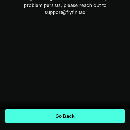
problem persists, please reach out to
support@flyfin.tax
Go Back