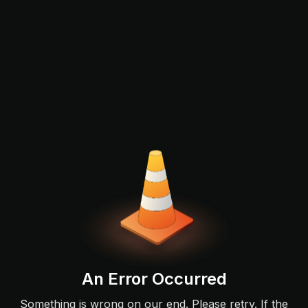
An Error Occurred
Something is wrong on our end. Please retry. If the