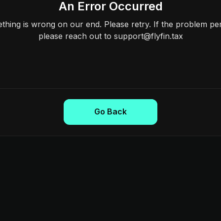
An Error Occurred
hing is wrong on our end. Please retry. If the problem per
please reach out to support@flyfin.tax
Go Back