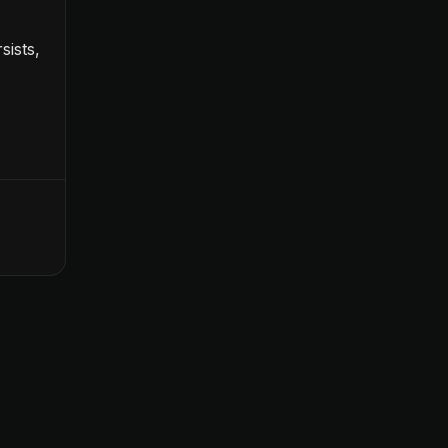
sists,