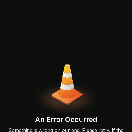
An Error Occurred
Something is wrong on our end. Please retry. If the