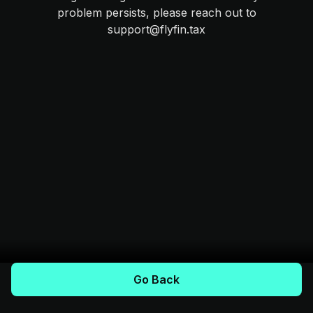
problem persists, please reach out to
support@flyfin.tax
Go Back