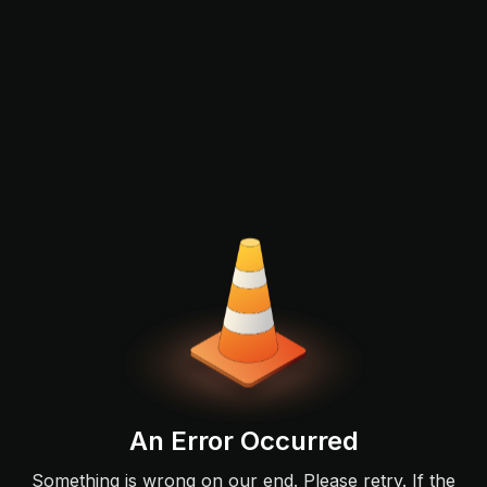
An Error Occurred
Something is wrong on our end. Please retry. If the