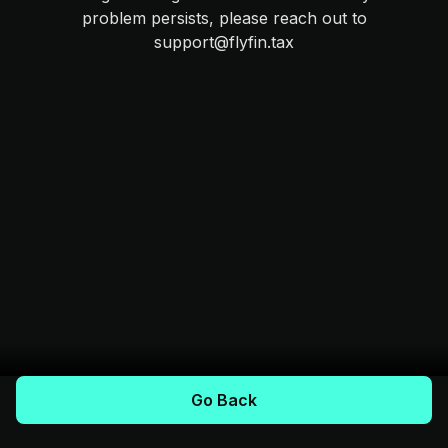
problem persists, please reach out to
support@flyfin.tax
Go Back