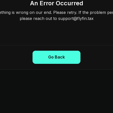
An Error Occurred
hing is wrong on our end. Please retry. If the problem per
please reach out to support@flyfin.tax
Go Back