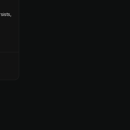
sists,