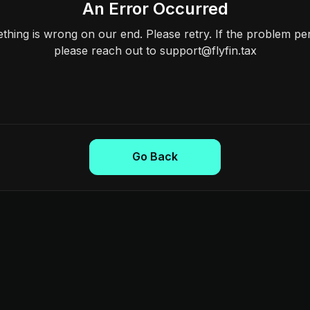
An Error Occurred
hing is wrong on our end. Please retry. If the problem per
please reach out to support@flyfin.tax
Go Back