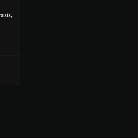
sists,