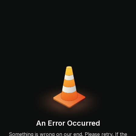
An Error Occurred
Something is wrong on our end. Please retry. If the