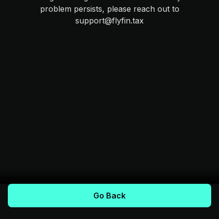
problem persists, please reach out to
support@flyfin.tax
Go Back