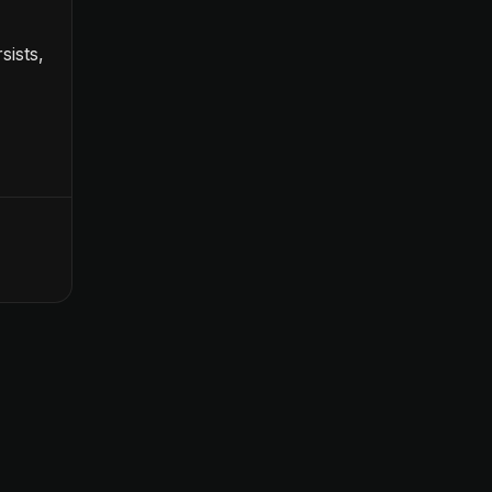
sists,