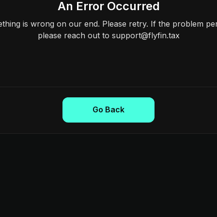
An Error Occurred
hing is wrong on our end. Please retry. If the problem per
please reach out to support@flyfin.tax
Go Back