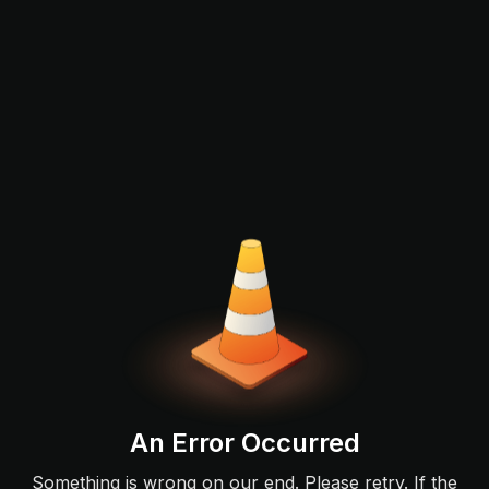
An Error Occurred
Something is wrong on our end. Please retry. If the