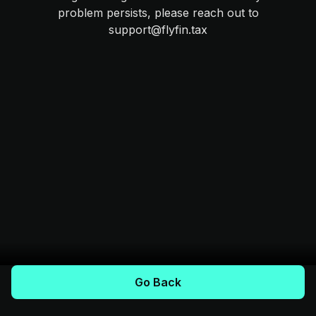
problem persists, please reach out to
support@flyfin.tax
Go Back