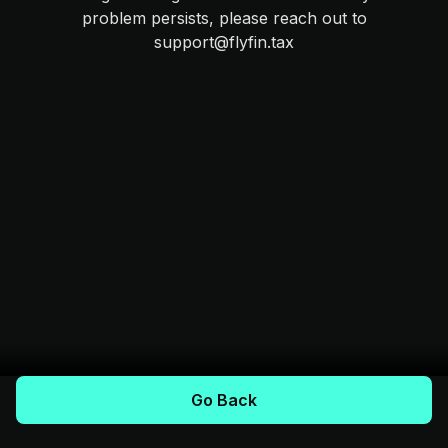
problem persists, please reach out to
support@flyfin.tax
Go Back