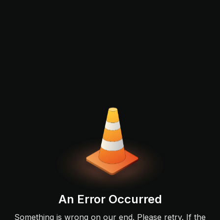
An Error Occurred
Something is wrong on our end. Please retry. If the