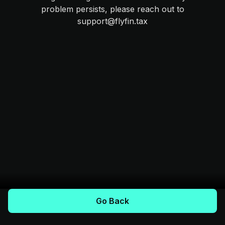
problem persists, please reach out to
support@flyfin.tax
Go Back