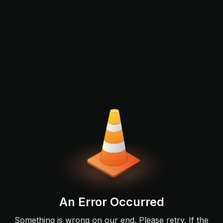
An Error Occurred
Something is wrong on our end. Please retry. If the