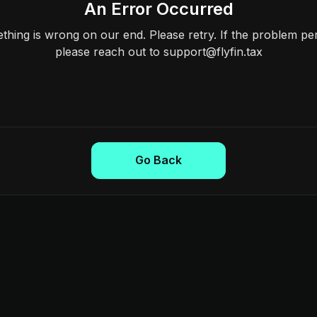
An Error Occurred
hing is wrong on our end. Please retry. If the problem per
please reach out to support@flyfin.tax
Go Back