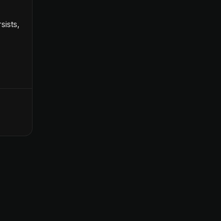
sists,