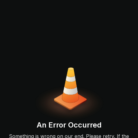
An Error Occurred
Something is wrong on our end. Please retry. If the