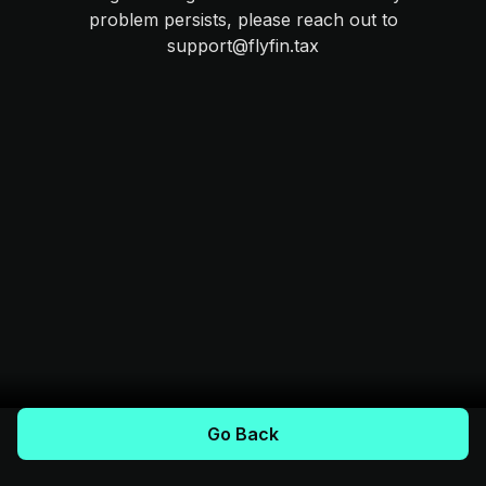
problem persists, please reach out to
support@flyfin.tax
Go Back