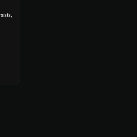
sists,