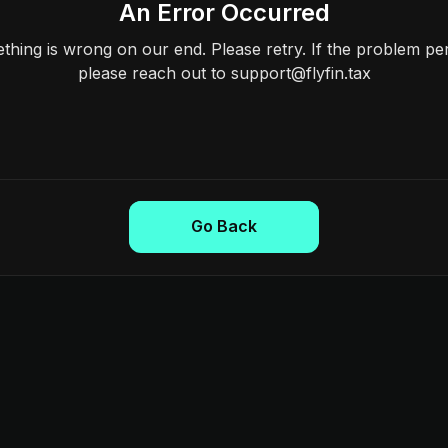
An Error Occurred
hing is wrong on our end. Please retry. If the problem per
please reach out to support@flyfin.tax
Go Back