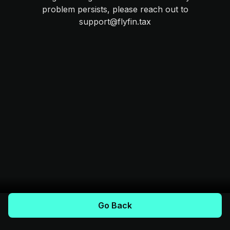
problem persists, please reach out to
support@flyfin.tax
Go Back