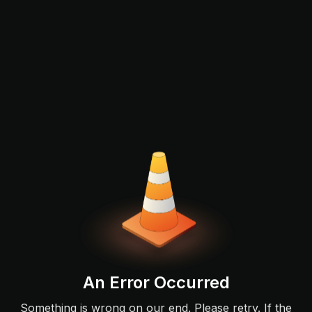
An Error Occurred
Something is wrong on our end. Please retry. If the