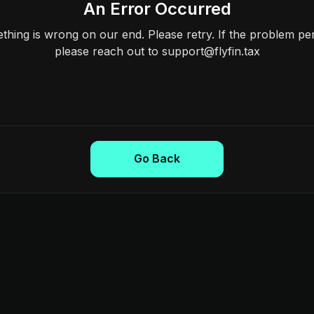
An Error Occurred
hing is wrong on our end. Please retry. If the problem per
please reach out to support@flyfin.tax
Go Back