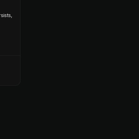
sists,