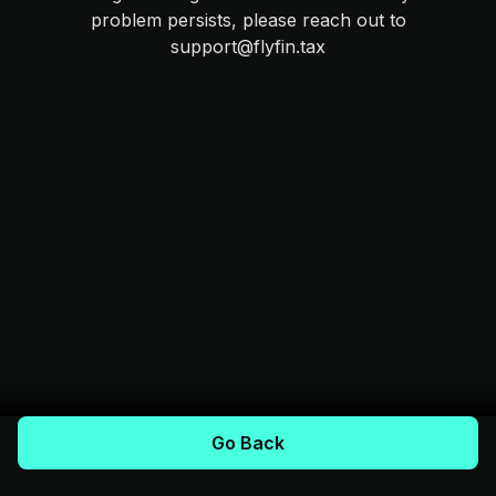
problem persists, please reach out to
support@flyfin.tax
Go Back