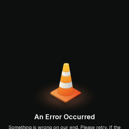
An Error Occurred
Something is wrong on our end. Please retry. If the