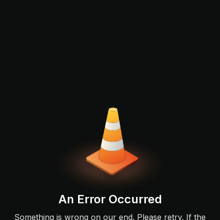
An Error Occurred
Something is wrong on our end. Please retry. If the