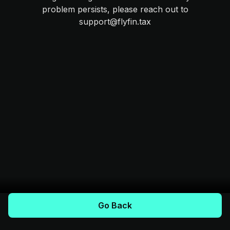
problem persists, please reach out to
support@flyfin.tax
Go Back