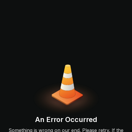
An Error Occurred
Something is wrong on our end. Please retry. If the