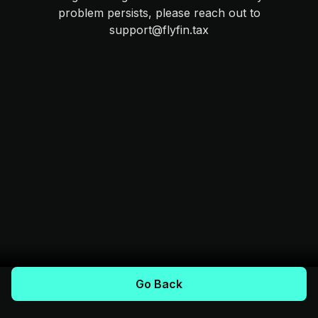
problem persists, please reach out to
support@flyfin.tax
Go Back