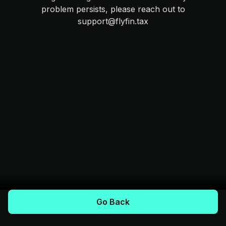
problem persists, please reach out to
support@flyfin.tax
Go Back