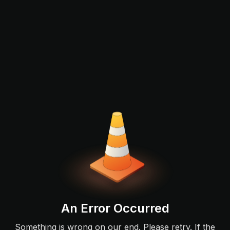
An Error Occurred
Something is wrong on our end. Please retry. If the