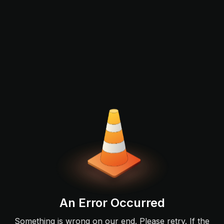
An Error Occurred
Something is wrong on our end. Please retry. If the