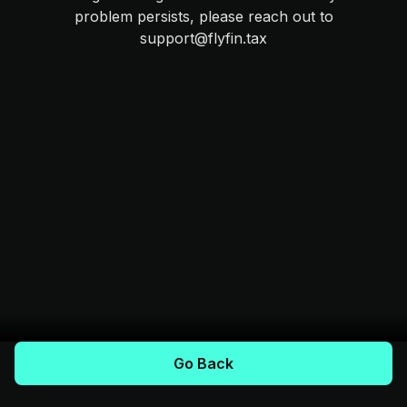
problem persists, please reach out to
support@flyfin.tax
Go Back