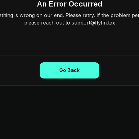
An Error Occurred
hing is wrong on our end. Please retry. If the problem per
please reach out to support@flyfin.tax
Go Back