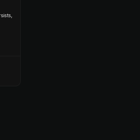
sists,