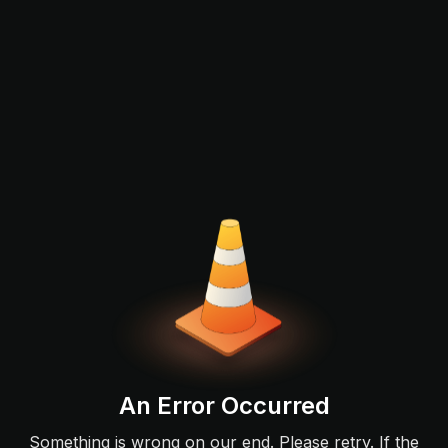
An Error Occurred
Something is wrong on our end. Please retry. If the