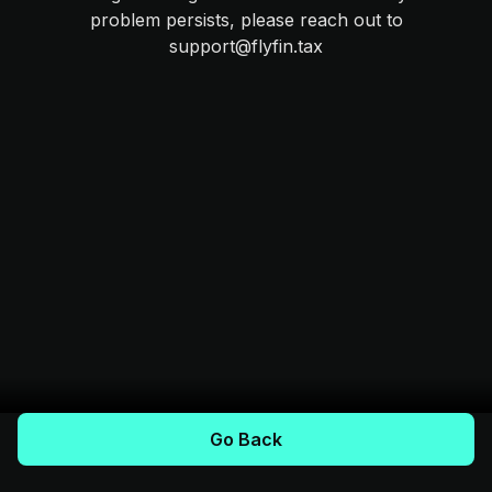
problem persists, please reach out to
support@flyfin.tax
Go Back