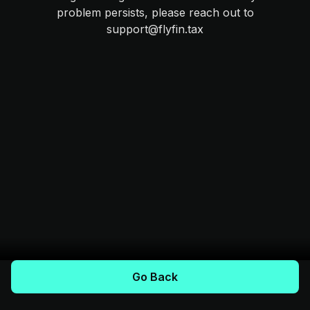
problem persists, please reach out to
support@flyfin.tax
Go Back