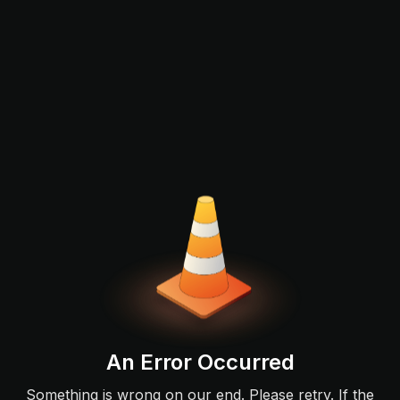
An Error Occurred
Something is wrong on our end. Please retry. If the