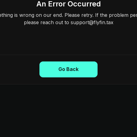
An Error Occurred
hing is wrong on our end. Please retry. If the problem per
please reach out to support@flyfin.tax
Go Back