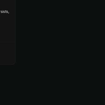
sists,