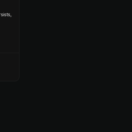
sists,