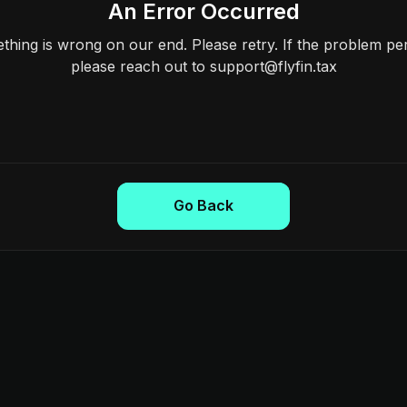
An Error Occurred
hing is wrong on our end. Please retry. If the problem per
please reach out to support@flyfin.tax
Go Back