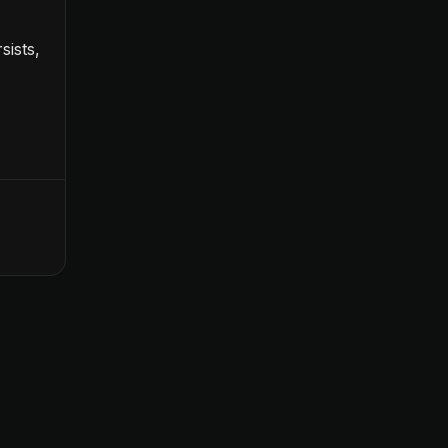
sists,