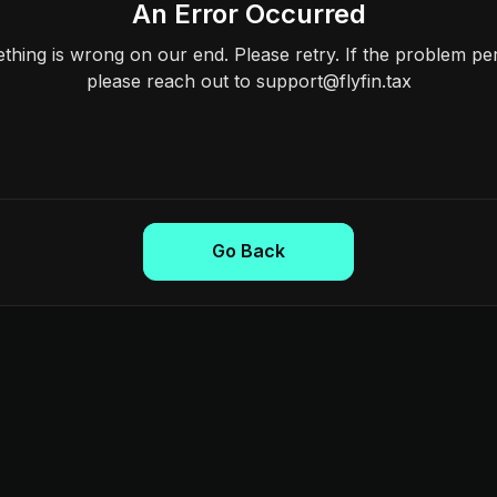
An Error Occurred
hing is wrong on our end. Please retry. If the problem per
please reach out to support@flyfin.tax
Go Back