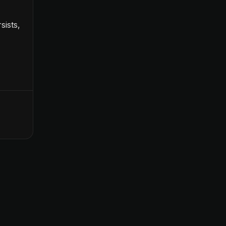
sists,