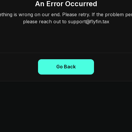
An Error Occurred
hing is wrong on our end. Please retry. If the problem per
please reach out to support@flyfin.tax
Go Back